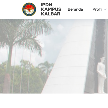
IPDN
KAMPUS
Beranda
Profil
KALBAR