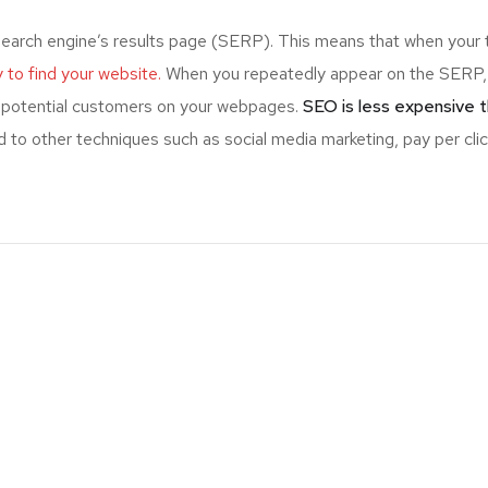
search engine’s results page (SERP). This means that when your 
ly to find your website.
When you repeatedly appear on the SERP,
ng potential customers on your webpages.
SEO is less expensive t
 to other techniques such as social media marketing, pay per clic