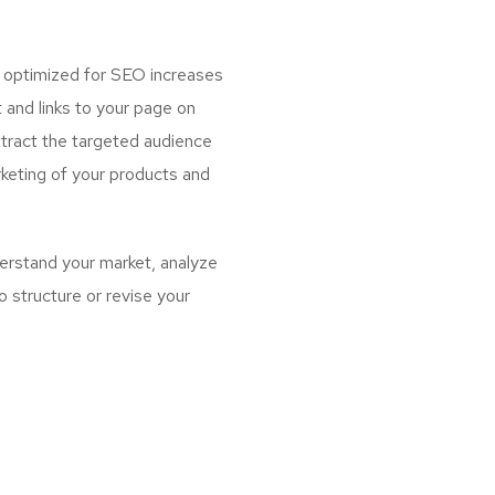
g optimized for SEO increases
 and links to your page on
ttract the targeted audience
keting of your products and
erstand your market, analyze
 structure or revise your