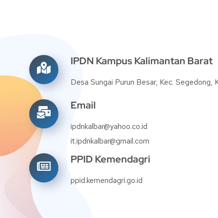
IPDN Kampus Kalimantan Barat
Desa Sungai Purun Besar, Kec. Segedong,
Email
ipdnkalbar@yahoo.co.id
it.ipdnkalbar@gmail.com
PPID Kemendagri
ppid.kemendagri.go.id