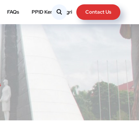
Contact Us
FAQs
PPID Kemendagri
s