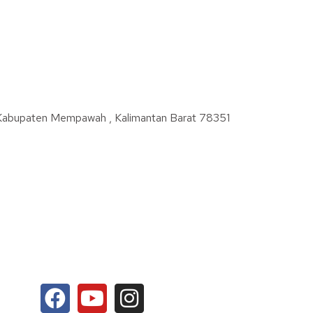
 Kabupaten Mempawah , Kalimantan Barat 78351