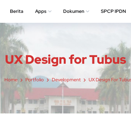
Berita
Apps
Dokumen
SPCP IPDN
UX Design for Tubus
Home
Portfolio
Development
UX Design For Tubu