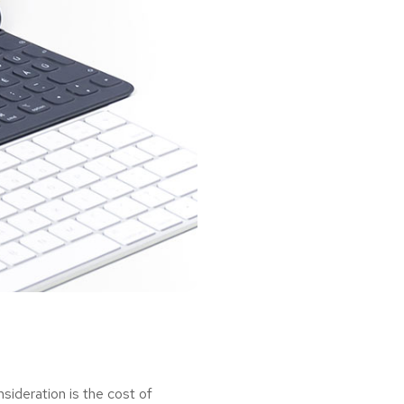
ideration is the cost of