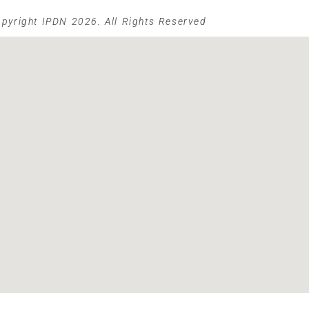
pyright IPDN 2026. All Rights Reserved