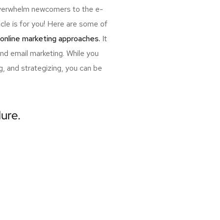
 overwhelm newcomers to the e-
cle is for you! Here are some of
 online marketing approaches.
It
and email marketing. While you
, and strategizing, you can be
lure.