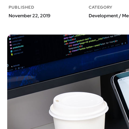
PUBLISHED
CATEGORY
November 22, 2019
Development / Me