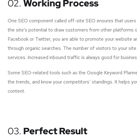
02.
Working Process
One SEO component called off-site SEO ensures that users of
the site’s potential to draw customers from other platforms 
Facebook or Twitter, you are able to promote your website a
through organic searches. The number of visitors to your site
services. Increased inbound traffic is always good for busin
Some SEO-related tools such as the Google Keyword Planner 
the trends, and know your competitors’ standings. It helps yo
content.
03.
Perfect Result