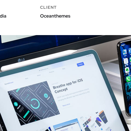
CLIENT
dia
Oceanthemes