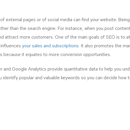
 external pages or of social media can find your website. Bein
other than the search engine. For instance, when you post content
nd attract more customers. One of the main goals of SEO is to a
 influences
your sales and subscriptions.
It also promotes the mar
ess because it equates to more conversion opportunities.
and Google Analytics provide quantitative data to help you und
u identify popular and valuable keywords so you can decide how to