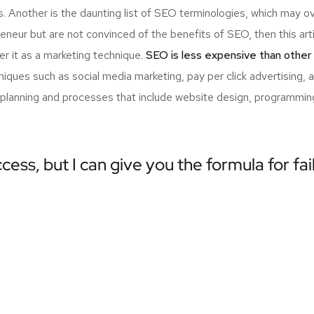
s. Another is the daunting list of SEO terminologies, which may
neur but are not convinced of the benefits of SEO, then this arti
r it as a marketing technique.
SEO is less expensive than other
ques such as social media marketing, pay per click advertising, 
 planning and processes that include website design, programming
cess, but I can give you the formula for fai