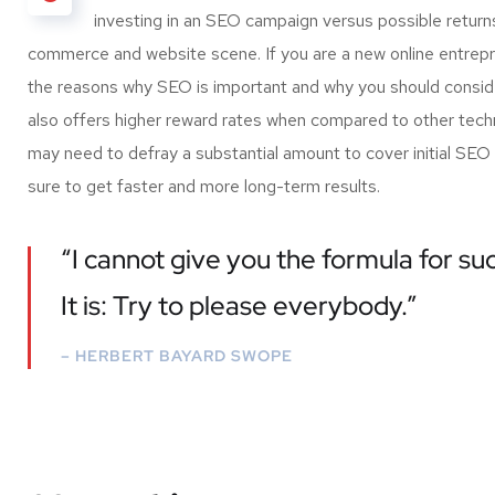
investing in an SEO campaign versus possible return
commerce and website scene. If you are a new online entrepre
the reasons why SEO is important and why you should conside
also offers higher reward rates when compared to other techni
may need to defray a substantial amount to cover initial SEO
sure to get faster and more long-term results.
“I cannot give you the formula for suc
It is: Try to please everybody.”
– HERBERT BAYARD SWOPE