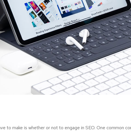
have to make is whether or not to engage in SEO. One common cons