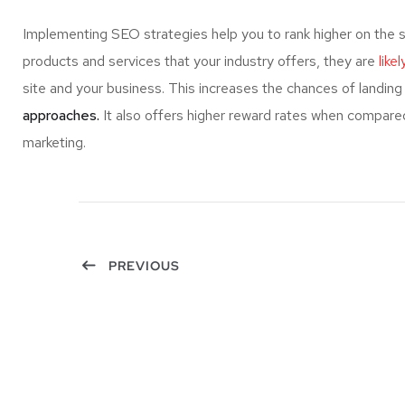
Implementing SEO strategies help you to rank higher on the 
products and services that your industry offers, they are
like
site and your business. This increases the chances of landi
approaches.
It also offers higher reward rates when compared
marketing.
PREVIOUS