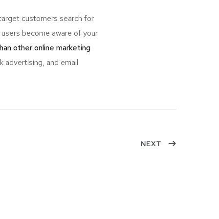
target customers search for
 users become aware of your
han other online marketing
k advertising, and email
NEXT