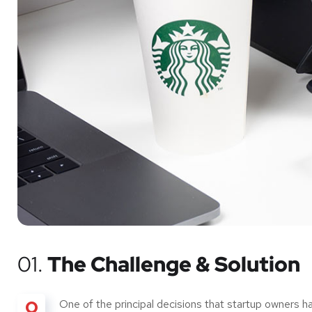
01.
The Challenge & Solution
O
One of the principal decisions that startup owners 