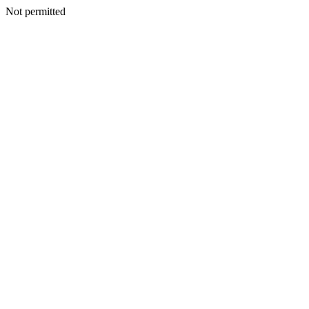
Not permitted